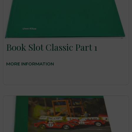
Book Slot Classic Part 1
MORE INFORMATION