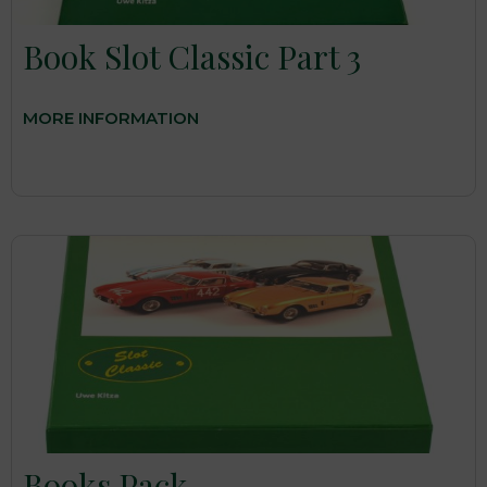
Book Slot Classic Part 3
MORE INFORMATION
Books Pack