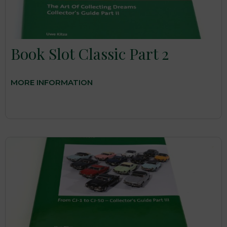
Book Slot Classic Part 2
MORE INFORMATION