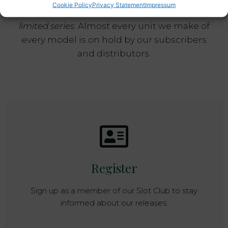
Cookie Policy
Privacy Statement
Impressum
Slot Classic
only manufactures
numbered
limited series
. Almost every unit we make of
every model is on hold by our subscribers
and distributors.
Register
Sign up as a member of our Slot Club to stay
informed about our releases.