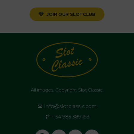
JOIN OUR SLOTCLUB
All images, Copyright Slot Classic.
info@slotclassic.com
+ 34 985 389 193