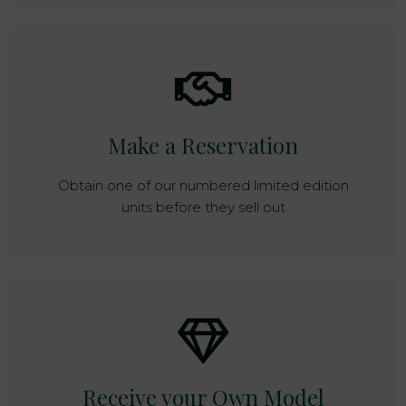
Make a Reservation
Obtain one of our numbered limited edition
units before they sell out
Receive your Own Model