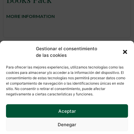
MORE INFORMATION
Gestionar el consentimiento
de las cookies
Para ofrecer las mejores experiencias, utilizamos tecnologías como las
cookies para almacenar y/o acceder a la información del dispositivo. El
consentimiento de estas tecnologías nos permitirá procesar datos como
el comportamiento de navegación o las identificaciones únicas en este
sitio. No consentir o retirar el consentimiento, puede afectar
SLOTCLUB
negativamente a ciertas características y funciones.
How Can you Obtain
Slot
Aceptar
Classic Models
?
Denegar