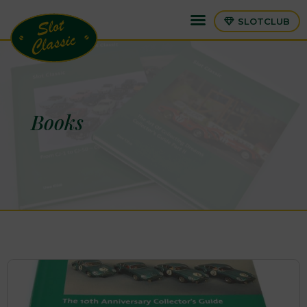
SLOTCLUB
Books