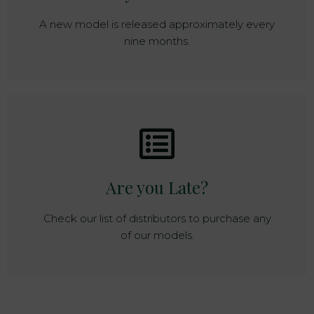
A new model is released approximately every
nine months.
Are you Late?
Check our list of distributors to purchase any
of our models.