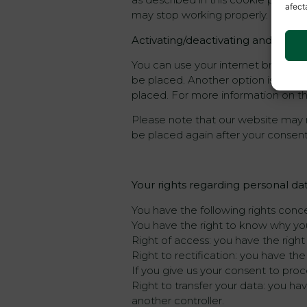
afect
may stop working properly.
Activating/deactivating and delet
You can use your internet browser 
be placed. Another option is to ch
placed. For more information on the
Please note that our website may no
be placed again after your consent
Your rights regarding personal da
You have the following rights conc
You have the right to know why your
Right of access: you have the righ
Right to rectification: you have th
If you give us your consent to pro
Right to transfer your data: you have
another controller.