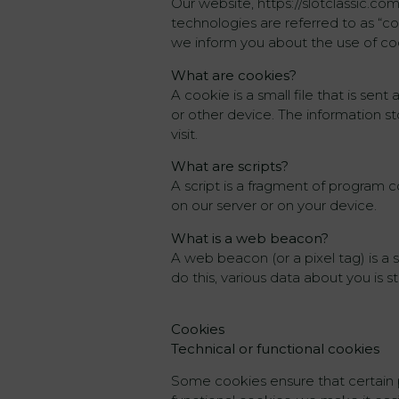
Our website, https://slotclassic.co
technologies are referred to as “c
we inform you about the use of co
What are cookies?
A cookie is a small file that is se
or other device. The information s
visit.
What are scripts?
A script is a fragment of program c
on our server or on your device.
What is a web beacon?
A web beacon (or a pixel tag) is a s
do this, various data about you is
Cookies
Technical or functional cookies
Some cookies ensure that certain 