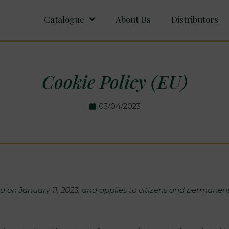
Catalogue
About Us
Distributors
Cookie Policy (EU)
03/04/2023
d on January 11, 2023, and applies to citizens and permanen