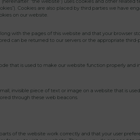
m (hereinafter: “the website”) uses cookies and other related t
ookies”). Cookies are also placed by third parties we have en
okies on our website.
nt along with the pages of this website and that your browser s
tored can be returned to our servers or the appropriate third-
ode that is used to make our website function properly and in
mall, invisible piece of text or image on a website that is used
 stored through these web beacons.
parts of the website work correctly and that your user pref