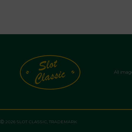
All imag
Ⓒ 2026 SLOT CLASSIC, TRADEMARK