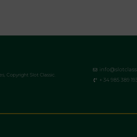
info@slotclas
es, Copyright Slot Classic.
+ 34 985 389 19