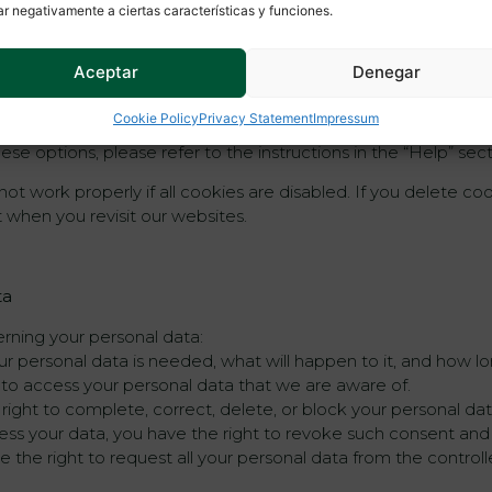
ar negativamente a ciertas características y funciones.
ing cookies
Aceptar
Denegar
to automatically or manually delete cookies. You can also spe
Cookie Policy
Privacy Statement
Impressum
ange the settings of your internet browser so that you recei
se options, please refer to the instructions in the “Help” sec
t work properly if all cookies are disabled. If you delete coo
 when you revisit our websites.
ta
erning your personal data:
 personal data is needed, what will happen to it, and how long
t to access your personal data that we are aware of.
e right to complete, correct, delete, or block your personal d
cess your data, you have the right to revoke such consent an
 the right to request all your personal data from the controller 