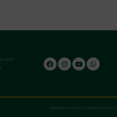
sic.com
3
PRIVACY POLICY
|
COOKIE POLICY