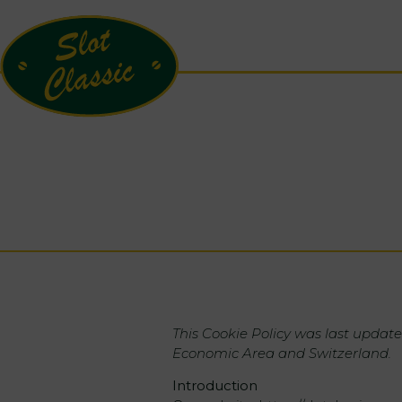
This Cookie Policy was last update
Economic Area and Switzerland.
Introduction