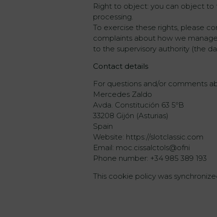
Right to object: you can object to t
processing.
To exercise these rights, please co
complaints about how we manage yo
to the supervisory authority (the da
Contact details
For questions and/or comments abou
Mercedes Zaldo
Avda. Constitución 63 5ºB
33208 Gijón (Asturias)
Spain
Website: https://slotclassic.com
Email: moc.cissalctols@ofni
Phone number: +34 985 389 193
This cookie policy was synchroni