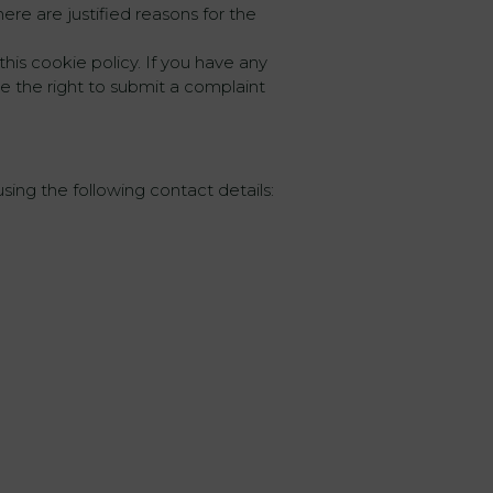
ere are justified reasons for the
this cookie policy. If you have any
 the right to submit a complaint
ing the following contact details: