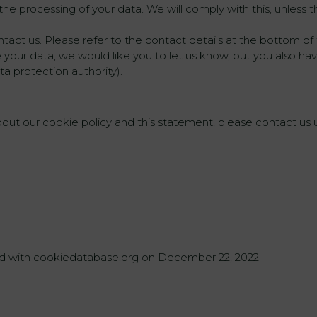
he processing of your data. We will comply with this, unless th
ntact us. Please refer to the contact details at the bottom of 
ur data, we would like you to let us know, but you also have
ta protection authority).
t our cookie policy and this statement, please contact us us
zed with cookiedatabase.org on December 22, 2022