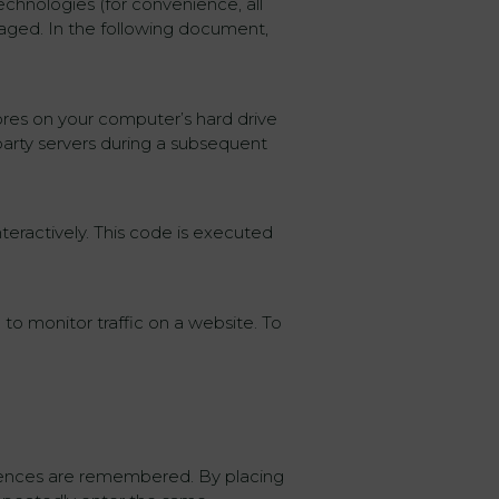
echnologies (for convenience, all
gaged. In the following document,
tores on your computer’s hard drive
party servers during a subsequent
teractively. This code is executed
 to monitor traffic on a website. To
erences are remembered. By placing