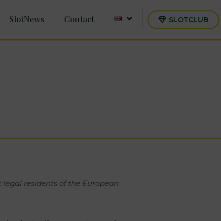
SlotNews
Contact
SLOTCLUB
t legal residents of the European