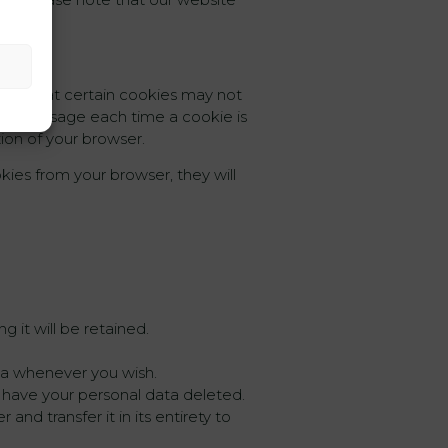
cify that certain cookies may not
ve a message each time a cookie is
tion of your browser.
kies from your browser, they will
 it will be retained.
ata whenever you wish.
d have your personal data deleted.
and transfer it in its entirety to