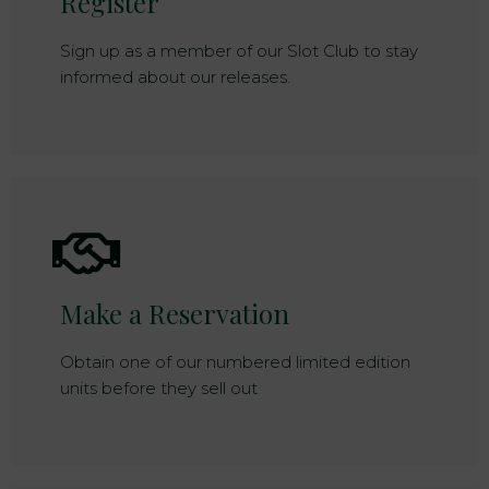
Register
Sign up as a member of our Slot Club to stay
informed about our releases.
Make a Reservation
Obtain one of our numbered limited edition
units before they sell out