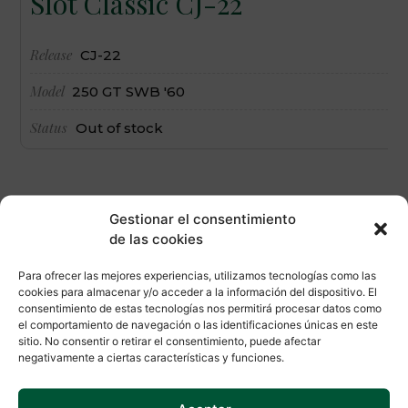
Slot Classic CJ-22
Release
CJ-22
Model
250 GT SWB '60
Status
Out of stock
Gestionar el consentimiento
de las cookies
Para ofrecer las mejores experiencias, utilizamos tecnologías como las
cookies para almacenar y/o acceder a la información del dispositivo. El
consentimiento de estas tecnologías nos permitirá procesar datos como
el comportamiento de navegación o las identificaciones únicas en este
sitio. No consentir o retirar el consentimiento, puede afectar
negativamente a ciertas características y funciones.
SLOTCLUB