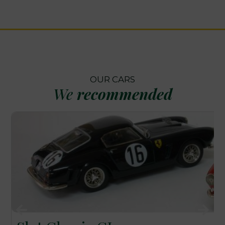
OUR CARS
We
recommended