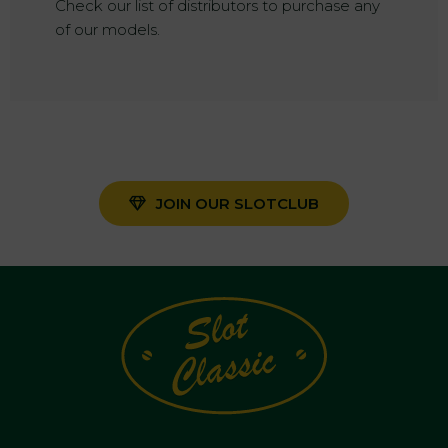
Check our list of distributors to purchase any
of our models.
JOIN OUR SLOTCLUB