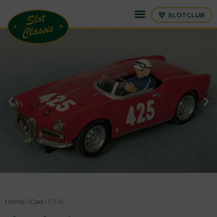
SLOTCLUB
Home
/
Cars
/ CJ-12