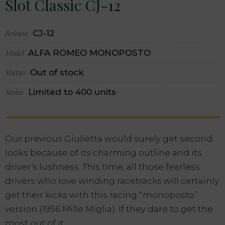
Slot Classic CJ-12
Release
CJ-12
Model
ALFA ROMEO MONOPOSTO
Status
Out of stock
Series
Limited to 400 units
Our previous Giulietta would surely get second
looks because of its charming outline and its
driver’s lushness. This time, all those fearless
drivers who love winding racetracks will certainly
get their kicks with this racing “monoposto”
version (1956 Mille Miglia). If they dare to get the
most out of it…