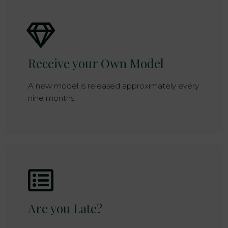
Receive your Own Model
A new model is released approximately every
nine months.
Are you Late?