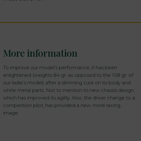
More information
To improve our model’s performance, it has been
enlightened (weights 84 gr. as opposed to the 108 gr. of
our ladie’s model) after a slimming cure on its body and
white metal parts. Not to mention its new chassis design,
which has improved its agility. Also, the driver change to a
competition pilot, has provided a new, more racing,
image.